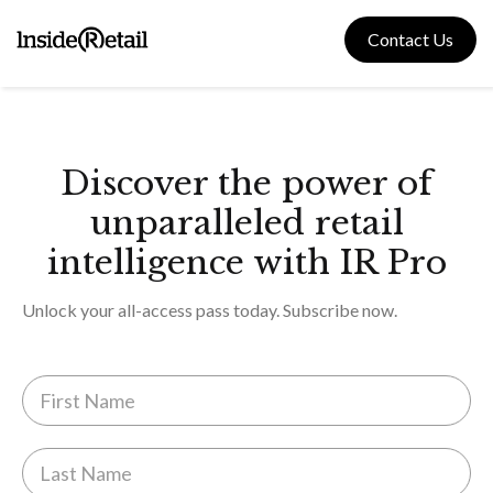
Skip
to
Contact Us
content
Discover the power of
unparalleled retail
intelligence with IR Pro
Unlock your all-access pass today. Subscribe now.