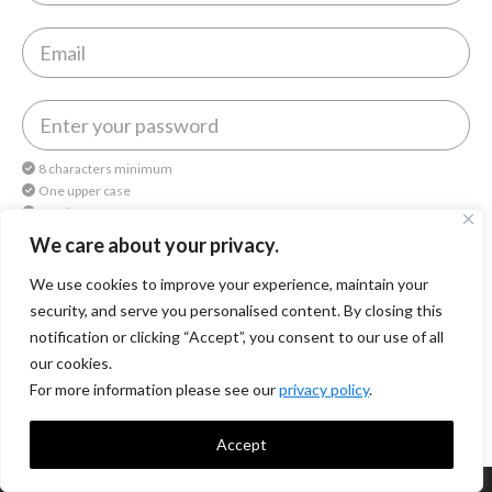
8 characters minimum
One upper case
One lower case
One number
We care about your privacy.
We use cookies to improve your experience, maintain your
By continuing, you agree to
Octomedia Terms of service
and
Privacy Policy
.
security, and serve you personalised content. By closing this
notification or clicking “Accept”, you consent to our use of all
Continue
our cookies.
For more information please see our
privacy policy
.
Accept