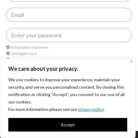
8 characters minimum
One upper case
One lower case
One number
We care about your privacy.
We use cookies to improve your experience, maintain your
By continuing, you agree to
Octomedia Terms of service
and
Privacy Policy
.
security, and serve you personalised content. By closing this
notification or clicking “Accept”, you consent to our use of all
Continue
our cookies.
For more information please see our
privacy policy
.
Accept