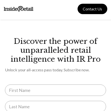
Skip
to
Contact Us
content
Discover the power of
unparalleled retail
intelligence with IR Pro
Unlock your all-access pass today. Subscribe now.