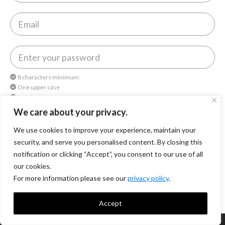
8 characters minimum
One upper case
One lower case
One number
We care about your privacy.
We use cookies to improve your experience, maintain your
By continuing, you agree to
Octomedia Terms of service
and
Privacy Policy
.
security, and serve you personalised content. By closing this
notification or clicking “Accept”, you consent to our use of all
Continue
our cookies.
For more information please see our
privacy policy
.
Accept