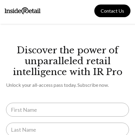
Skip
to
Contact Us
content
Discover the power of
unparalleled retail
intelligence with IR Pro
Unlock your all-access pass today. Subscribe now.