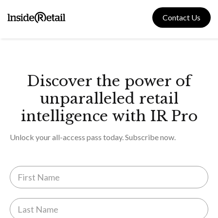
Skip
to
Contact Us
content
Discover the power of
unparalleled retail
intelligence with IR Pro
Unlock your all-access pass today. Subscribe now.