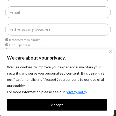
8 characters minimum
One upper case
One lower case
One number
We care about your privacy.
We use cookies to improve your experience, maintain your
By continuing, you agree to
Octomedia Terms of service
and
Privacy Policy
.
security, and serve you personalised content. By closing this
notification or clicking “Accept”, you consent to our use of all
Continue
our cookies.
For more information please see our
privacy policy
.
Accept