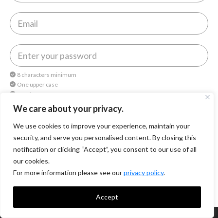
8 characters minimum
One upper case
One lower case
One number
We care about your privacy.
We use cookies to improve your experience, maintain your
By continuing, you agree to
Octomedia Terms of service
and
Privacy Policy
.
security, and serve you personalised content. By closing this
notification or clicking “Accept”, you consent to our use of all
Continue
our cookies.
For more information please see our
privacy policy
.
Accept