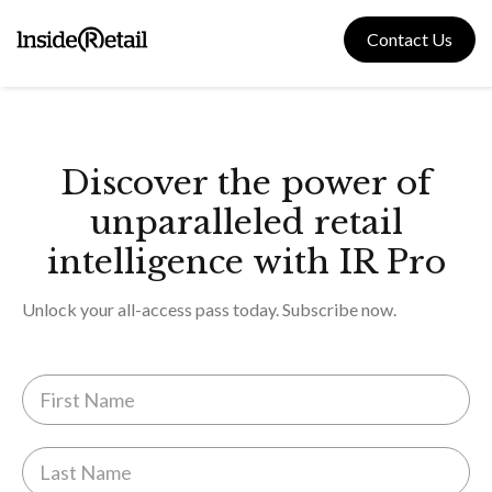
Skip
to
Contact Us
content
Discover the power of
unparalleled retail
intelligence with IR Pro
Unlock your all-access pass today. Subscribe now.