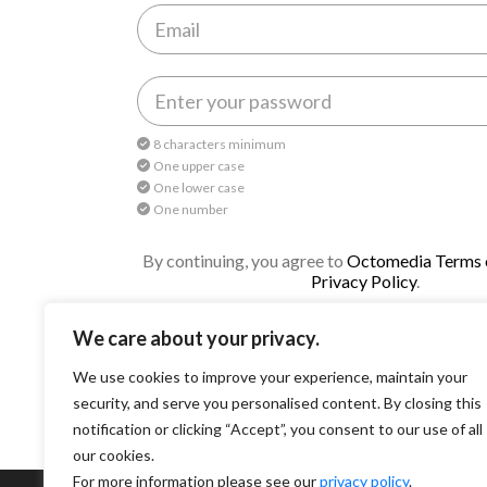
8 characters minimum
One upper case
One lower case
One number
By continuing, you agree to
Octomedia Terms o
Privacy Policy
.
Continue
We care about your privacy.
We use cookies to improve your experience, maintain your
security, and serve you personalised content. By closing this
notification or clicking “Accept”, you consent to our use of all
our cookies.
For more information please see our
privacy policy
.