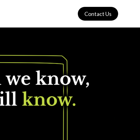
Contact Us