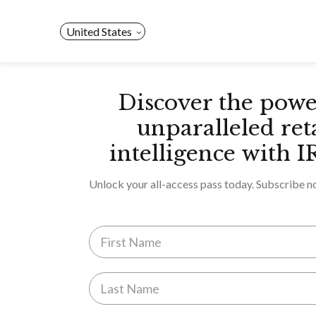
Skip
to
United States
content
Discover the powe
unparalleled ret
intelligence with I
Unlock your all-access pass today. Subscribe n