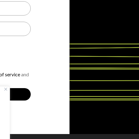
f service
and