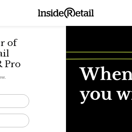
r of
ail
R Pro
ow.