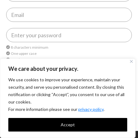
8 characters minimum
One upper case
One lower case
One number
We care about your privacy.
We use cookies to improve your experience, maintain your
By continuing, you agree to
Octomedia Terms of service
and
Privacy Policy
.
security, and serve you personalised content. By closing this
notification or clicking “Accept”, you consent to our use of all
Continue
our cookies.
For more information please see our
privacy policy
.
Accept