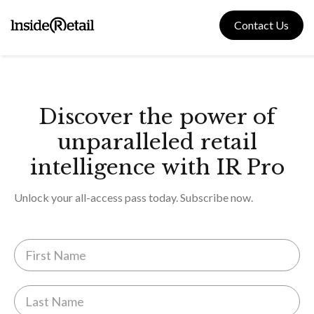
Skip
to
Contact Us
content
Discover the power of
unparalleled retail
intelligence with IR Pro
Unlock your all-access pass today. Subscribe now.