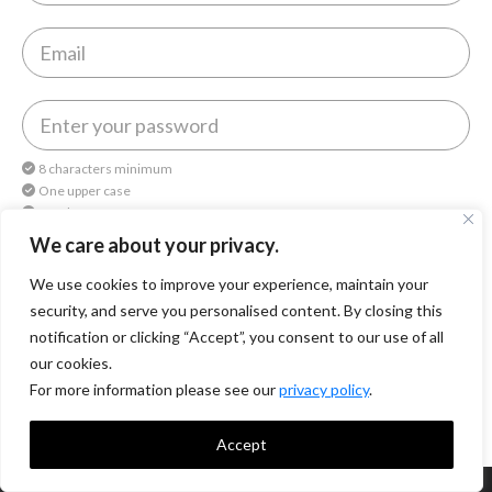
8 characters minimum
One upper case
One lower case
One number
We care about your privacy.
We use cookies to improve your experience, maintain your
By continuing, you agree to
Octomedia Terms of service
and
Privacy Policy
.
security, and serve you personalised content. By closing this
notification or clicking “Accept”, you consent to our use of all
Continue
our cookies.
For more information please see our
privacy policy
.
Accept