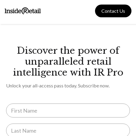
Skip
to
Contact Us
content
Discover the power of
unparalleled retail
intelligence with IR Pro
Unlock your all-access pass today. Subscribe now.