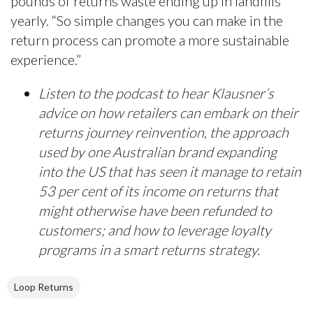
pounds of returns waste ending up in landfills
yearly. “So simple changes you can make in the
return process can promote a more sustainable
experience.”
Listen to the podcast to hear Klausner’s
advice on how retailers can embark on their
returns journey reinvention, the approach
used by one Australian brand expanding
into the US that has seen it manage to retain
53 per cent of its income on returns that
might otherwise have been refunded to
customers; and how to leverage loyalty
programs in a smart returns strategy.
Loop Returns