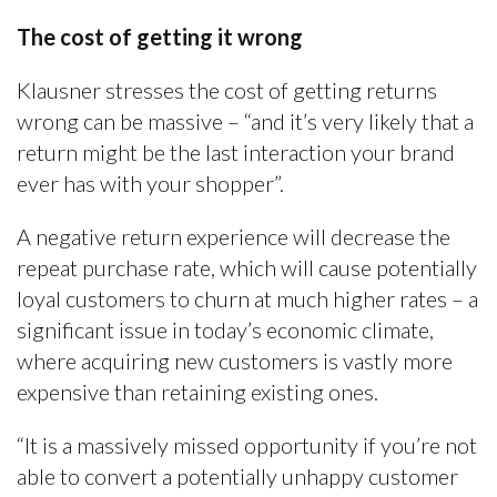
The cost of getting it wrong
Klausner stresses the cost of getting returns
wrong can be massive – “and it’s very likely that a
return might be the last interaction your brand
ever has with your shopper”.
A negative return experience will decrease the
repeat purchase rate, which will cause potentially
loyal customers to churn at much higher rates – a
significant issue in today’s economic climate,
where acquiring new customers is vastly more
expensive than retaining existing ones.
“It is a massively missed opportunity if you’re not
able to convert a potentially unhappy customer