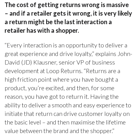
The cost of getting returns wrong is massive
– and if a retailer gets it wrong, it is very likely
a return might be the last interaction a
retailer has with a shopper.
“Every interaction is an opportunity to deliver a
great experience and drive loyalty,” explains John-
David (JD) Klausner, senior VP of business
development at Loop Returns. “Returns are a
high friction point where you have bought a
product, you’re excited, and then, for some
reason, you have got to return it. Having the
ability to deliver a smooth and easy experience to
initiate that return can drive customer loyalty on
the basic level – and then maximise the lifetime
value between the brand and the shopper.”