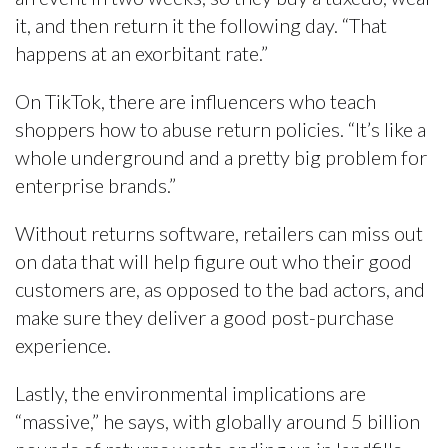
it, and then return it the following day. “That
happens at an exorbitant rate.”
On TikTok, there are influencers who teach
shoppers how to abuse return policies. “It’s like a
whole underground and a pretty big problem for
enterprise brands.”
Without returns software, retailers can miss out
on data that will help figure out who their good
customers are, as opposed to the bad actors, and
make sure they deliver a good post-purchase
experience.
Lastly, the environmental implications are
“massive,” he says, with globally around 5 billion