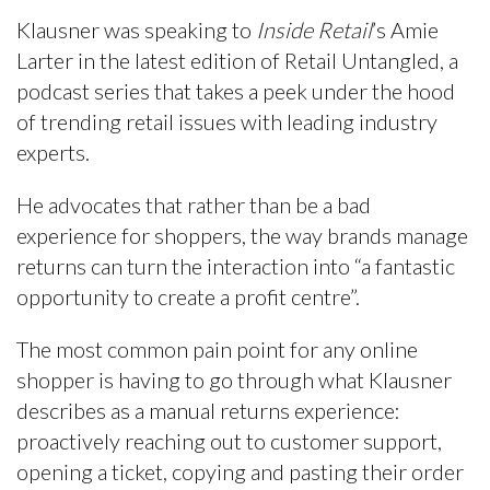
Klausner was speaking to
Inside Retail
’s Amie
Larter in the latest edition of Retail Untangled, a
podcast series that takes a peek under the hood
of trending retail issues with leading industry
experts.
He advocates that rather than be a bad
experience for shoppers, the way brands manage
returns can turn the interaction into “a fantastic
opportunity to create a profit centre”.
The most common pain point for any online
shopper is having to go through what Klausner
describes as a manual returns experience:
proactively reaching out to customer support,
opening a ticket, copying and pasting their order