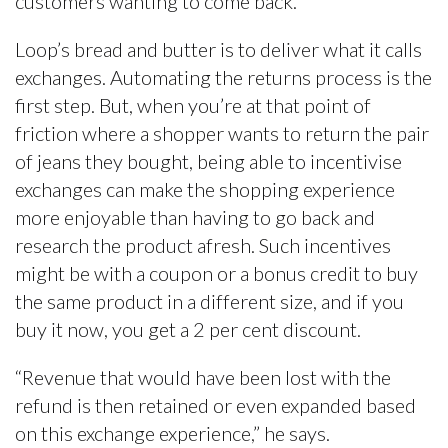
customers wanting to come back.
Loop’s bread and butter is to deliver what it calls
exchanges. Automating the returns process is the
first step. But, when you’re at that point of
friction where a shopper wants to return the pair
of jeans they bought, being able to incentivise
exchanges can make the shopping experience
more enjoyable than having to go back and
research the product afresh. Such incentives
might be with a coupon or a bonus credit to buy
the same product in a different size, and if you
buy it now, you get a 2 per cent discount.
“Revenue that would have been lost with the
refund is then retained or even expanded based
on this exchange experience,” he says.