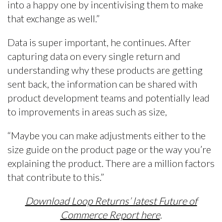
into a happy one by incentivising them to make
that exchange as well.”
Data is super important, he continues. After
capturing data on every single return and
understanding why these products are getting
sent back, the information can be shared with
product development teams and potentially lead
to improvements in areas such as size,
“Maybe you can make adjustments either to the
size guide on the product page or the way you’re
explaining the product. There are a million factors
that contribute to this.”
Download Loop Returns’ latest Future of
Commerce Report here
.