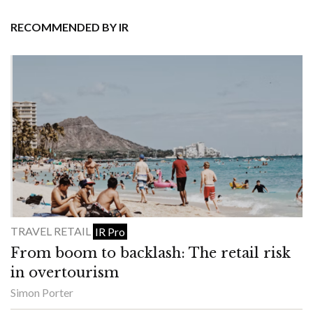
RECOMMENDED BY IR
TRAVEL RETAIL
IR Pro
From boom to backlash: The retail risk
in overtourism
Simon Porter