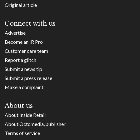
Original article
Connect with us
Advertise
Become an IR Pro
Customer care team
Report a glitch
Submit a news tip
Submit a press release
Make a complaint
About us
About Inside Retail
About Octomedia, publisher
Terms of service