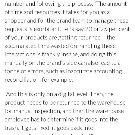
number and following the process. “The amount
of time and resources it takes for you as a
shopper and for the brand team to manage these
requests is exorbitant. Let’s say 20 or 25 per cent
of your products are getting returned – the
accumulated time wasted on handling these
interactions is frankly insane, and doing this
manually on the brand’s side can also lead to a
tonne of errors, such as inaccurate accounting
reconciliation, for example.
“And this is only on a digital level. Then, the
product needs to be returned to the warehouse
for manual inspection, and then the warehouse
employee has to determine if it goes into the
trash, it gets fixed, it goes back into