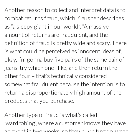
Another reason to collect and interpret data is to
combat returns fraud, which Klausner describes
as “a sleepy giant in our world”. “A massive
amount of returns are fraudulent, and the
definition of fraud is pretty wide and scary. There
is what could be perceived as innocent ideas of,
okay, I’m gonna buy five pairs of the same pair of
jeans, try which one I like, and then return the
other four – that’s technically considered
somewhat fraudulent because the intention is to
return a disproportionately high amount of the
products that you purchase.
Another type of fraud is what’s called
‘wardrobing’, where a customer knows they have
an event in two weeks, so they buy a tuxedo, wear