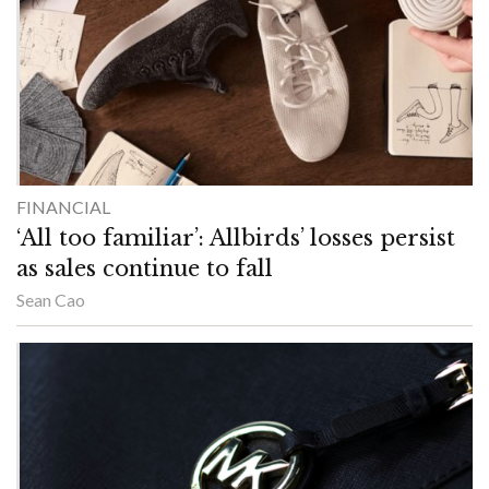
FINANCIAL
‘All too familiar’: Allbirds’ losses persist
as sales continue to fall
Sean Cao