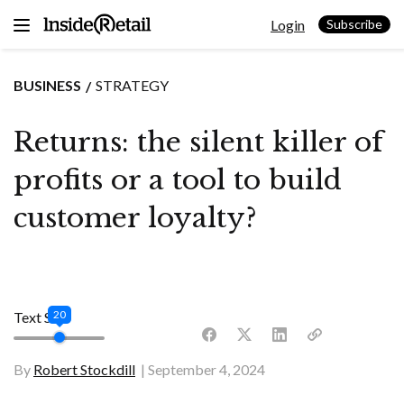
Skip
Login
to
Subscribe
content
BUSINESS
STRATEGY
Returns: the silent killer of
profits or a tool to build
customer loyalty?
20
Text Size
By
Robert Stockdill
September 4, 2024