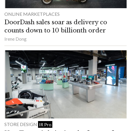
ONLINE MARKETPLACES
DoorDash sales soar as delivery co
counts down to 10 billionth order
Irene Dong
STORE DESIGN
IR Pro