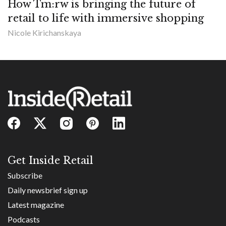
How Tm:rw is bringing the future of
retail to life with immersive shopping
Nicole Kirichanskaya
Get Inside Retail
Subscribe
Daily newsbrief sign up
Latest magazine
Podcasts