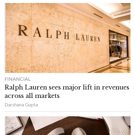
FINANCIAL
Ralph Lauren sees major lift in revenues
across all markets
Darshana Gupta