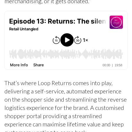
merchandising, or it gets donated.”
That’s where Loop Returns comes into play,
delivering a self-service, automated experience
on the shopper side and streamlining the reverse
logistics experience for the brand. A customised
shopper portal providing a streamlined
experience can maximise lifetime value and keep