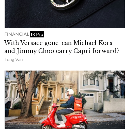
FINANCIAL
IR Pro
With Versace gone, can Michael Kors
and Jimmy Choo carry Capri forward?
Tong Van