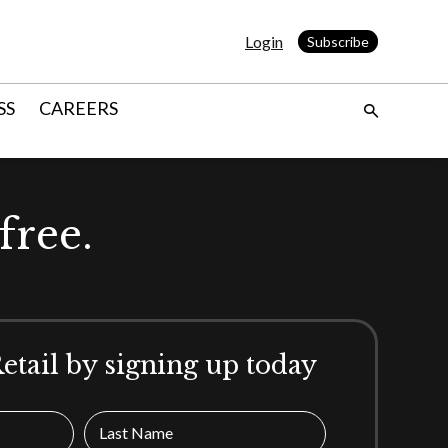
Login
Subscribe
SS
CAREERS
free.
Retail by signing up today
Last Name