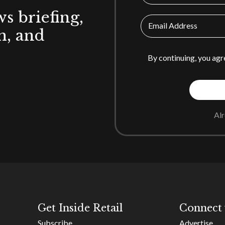
ws briefing,
Email Address
h, and
By continuing, you agr
Al
Get Inside Retail
Connect 
Subscribe
Advertise