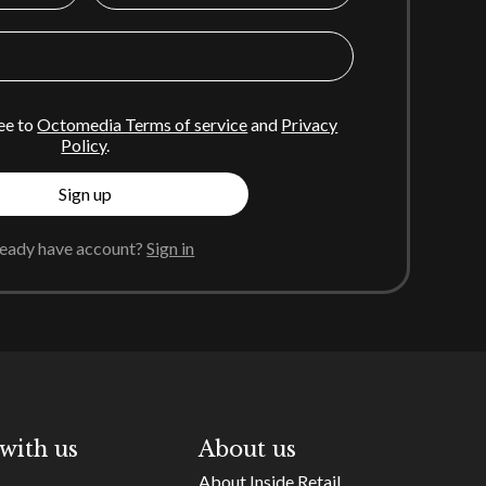
ee to
Octomedia Terms of service
and
Privacy
Policy
.
Sign up
ready have account?
Sign in
with us
About us
About Inside Retail