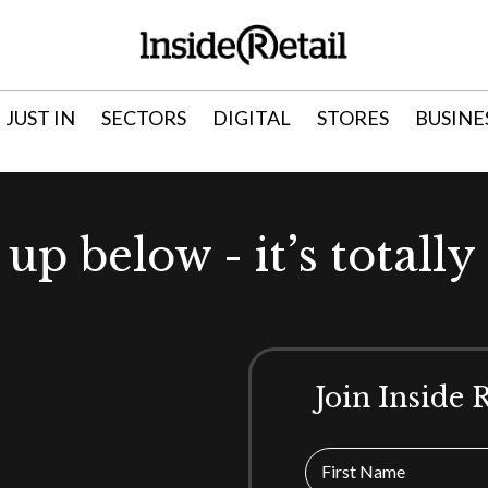
JUST IN
SECTORS
DIGITAL
STORES
BUSINE
 up below - it’s totally 
Join Inside 
First Name