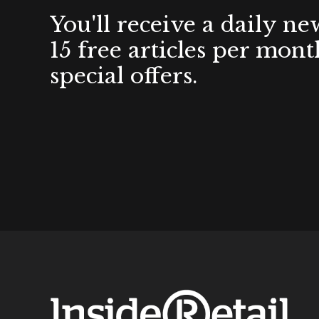
You'll receive a daily ne
15 free articles per mont
special offers.