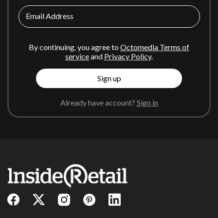
Email Address
By continuing, you agree to
Octomedia Terms of
service
and
Privacy Policy
.
Sign up
Already have account?
Sign in