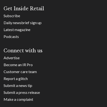
Get Inside Retail
Subscribe
Daily newsbrief sign up
Latest magazine
Podcasts
Connect with us
Advertise
Become an IR Pro
Customer care team
Report a glitch
Submit a news tip
Submit a press release
Make a complaint