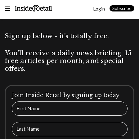
Skip
Login
to
Subscribe
content
Sign up below - it’s totally free.
You'll receive a daily news briefing, 15
free articles per month, and special
offers.
Join Inside Retail by signing up today
First Name
Last Name