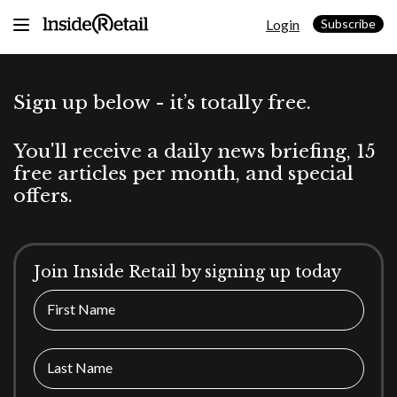
Skip
Login
to
Subscribe
content
Sign up below - it’s totally free.
You'll receive a daily news briefing, 15
free articles per month, and special
offers.
Join Inside Retail by signing up today
First Name
Last Name