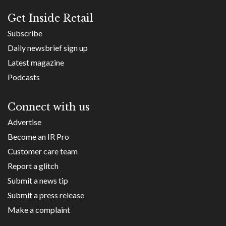
Get Inside Retail
Subscribe
Daily newsbrief sign up
Latest magazine
Podcasts
Connect with us
Advertise
Become an IR Pro
Customer care team
Report a glitch
Submit a news tip
Submit a press release
Make a complaint