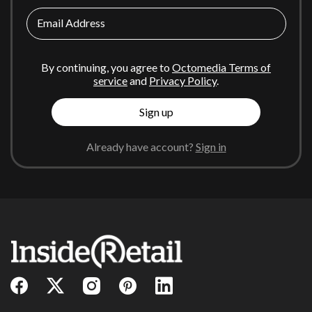
Email Address
By continuing, you agree to
Octomedia Terms of
service
and
Privacy Policy
.
Sign up
Already have account?
Sign in