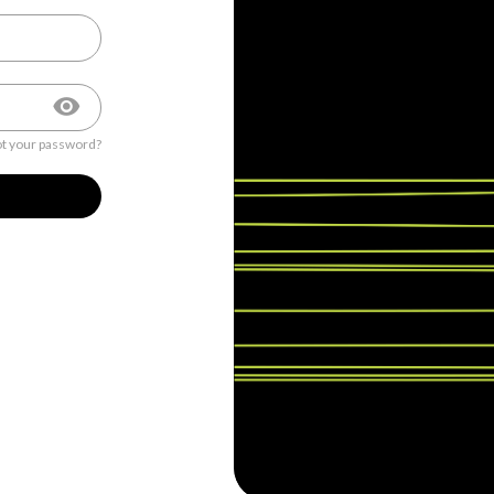
t your password?