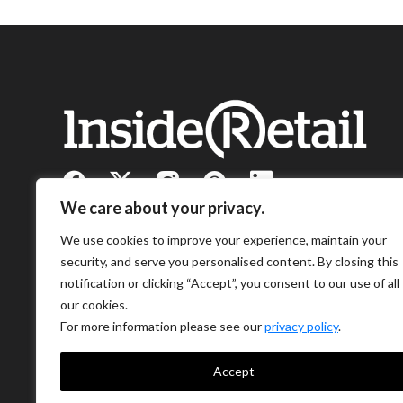
We care about your privacy.
We use cookies to improve your experience, maintain your
security, and serve you personalised content. By closing this
notification or clicking “Accept”, you consent to our use of all
our cookies.
For more information please see our
privacy policy
.
Accept