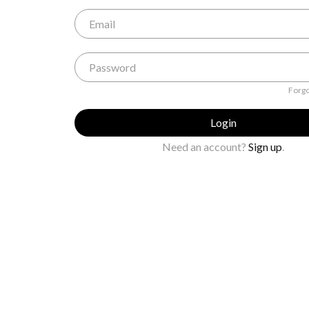
Forgo
Login
Need an account?
Sign up
.