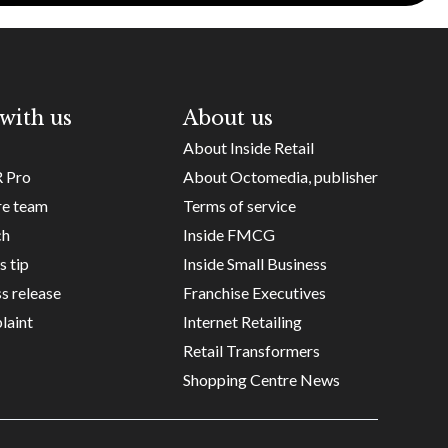
with us
About us
About Inside Retail
R Pro
About Octomedia, publisher
re team
Terms of service
ch
Inside FMCG
s tip
Inside Small Business
s release
Franchise Executives
laint
Internet Retailing
Retail Transformers
Shopping Centre News