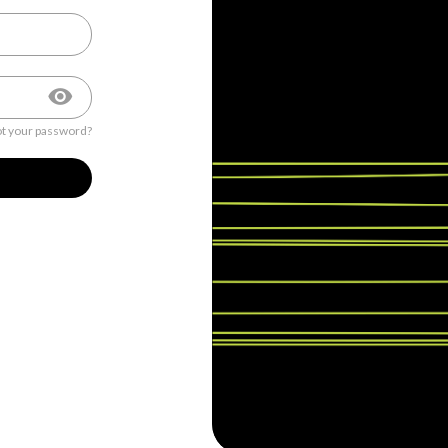
t your password?