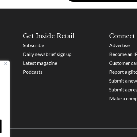
Get Inside Retail
Connect 
Subscribe
Advertise
Daily newsbrief sign up
Become an I
Latest magazine
Customer ca
Podcasts
Report a glit
Submit a new
Submit a pres
Make a comp