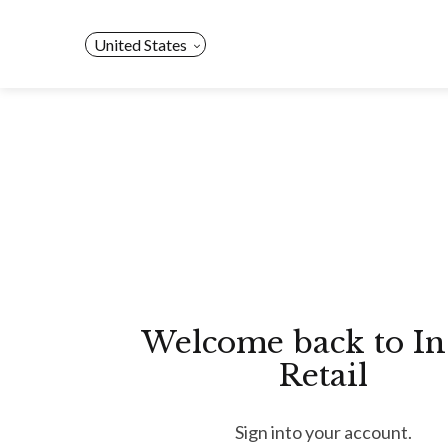
Skip
to
United States
content
Welcome back to In
Retail
Sign into your account.