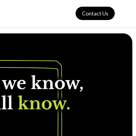
Contact Us