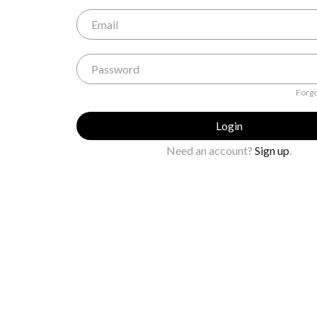
Forgo
Login
Need an account?
Sign up
.