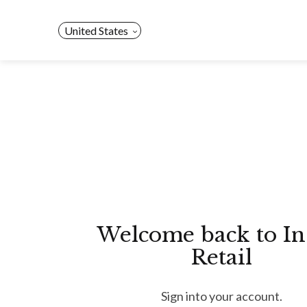
Skip
to
United States
content
Welcome back to In
Retail
Sign into your account.