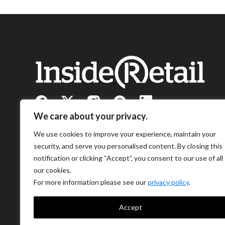
We care about your privacy.
We use cookies to improve your experience, maintain your
security, and serve you personalised content. By closing this
notification or clicking “Accept”, you consent to our use of all
our cookies.
For more information please see our
privacy policy
.
Accept