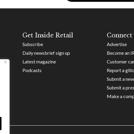
Get Inside Retail
Connect 
Subscribe
Advertise
Daily newsbrief sign up
Become an I
Latest magazine
Customer ca
Podcasts
Report a glit
Submit a new
Submit a pres
Make a comp