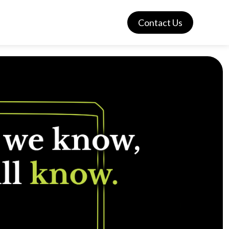
Contact Us