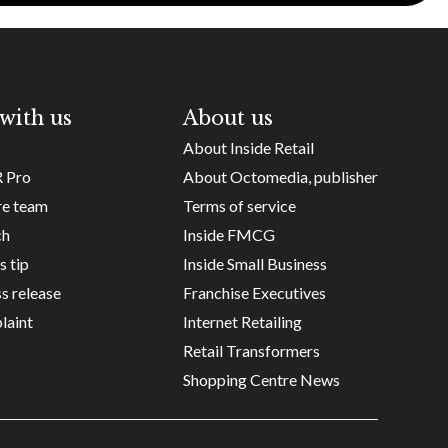
with us
About us
About Inside Retail
R Pro
About Octomedia, publisher
re team
Terms of service
ch
Inside FMCG
s tip
Inside Small Business
s release
Franchise Executives
laint
Internet Retailing
Retail Transformers
Shopping Centre News