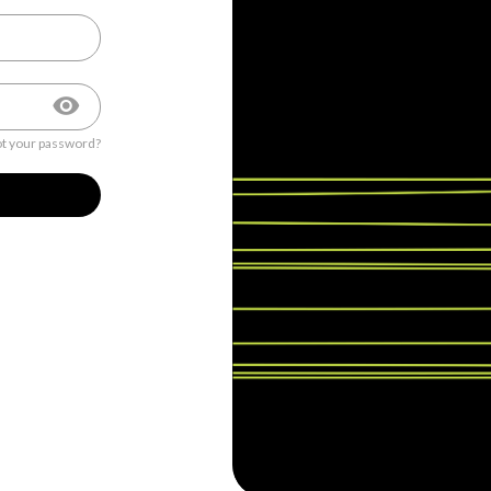
t your password?