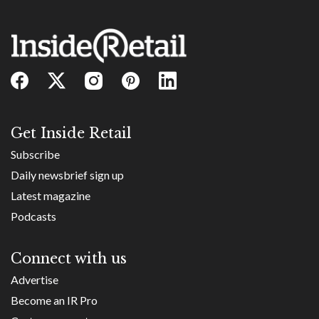
Get Inside Retail
Subscribe
Daily newsbrief sign up
Latest magazine
Podcasts
Connect with us
Advertise
Become an IR Pro