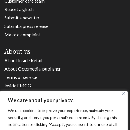
Customer care team
Report a glitch
Submit a news tip
Submit a press release
Make a complaint
About us
About Inside Retail
About Octomedia, publisher
Terms of service
Inside FMCG
Inside Small Business
We care about your privacy.
Franchise Executives
We use cookies to improve your experience, maintain your
Internet Retailing
security, and serve you personalised content. By closing this
Retail Transformers
notification or clicking “Accept”, you consent to our use of all
Shopping Centre News