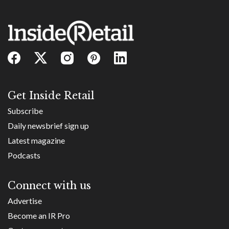
Get Inside Retail
Subscribe
Daily newsbrief sign up
Latest magazine
Podcasts
Connect with us
Advertise
Become an IR Pro