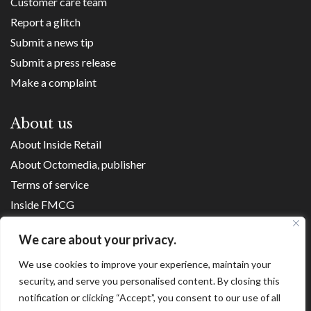
Customer care team
Report a glitch
Submit a news tip
Submit a press release
Make a complaint
About us
About Inside Retail
About Octomedia, publisher
Terms of service
Inside FMCG
Inside Small Business
We care about your privacy.
Franchise Executives
We use cookies to improve your experience, maintain your
Internet Retailing
security, and serve you personalised content. By closing this
Retail Transformers
notification or clicking “Accept”, you consent to our use of all
Shopping Centre News