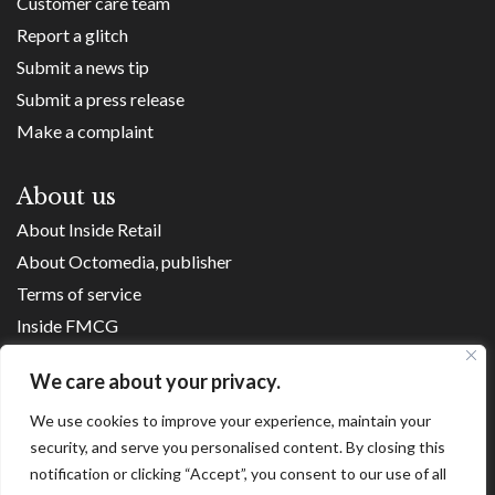
Customer care team
Report a glitch
Submit a news tip
Submit a press release
Make a complaint
About us
About Inside Retail
About Octomedia, publisher
Terms of service
Inside FMCG
Inside Small Business
We care about your privacy.
Franchise Executives
We use cookies to improve your experience, maintain your
Internet Retailing
security, and serve you personalised content. By closing this
Retail Transformers
notification or clicking “Accept”, you consent to our use of all
Shopping Centre News