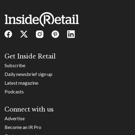
Get Inside Retail
Subscribe
Daily newsbrief sign up
Latest magazine
Podcasts
Connect with us
Advertise
Become an IR Pro