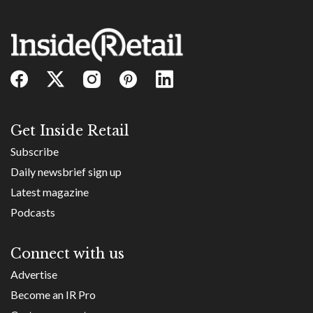
Get Inside Retail
Subscribe
Daily newsbrief sign up
Latest magazine
Podcasts
Connect with us
Advertise
Become an IR Pro