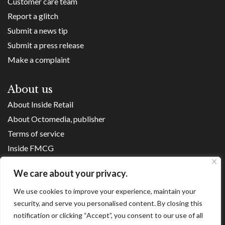
Customer care team
Report a glitch
Submit a news tip
Submit a press release
Make a complaint
About us
About Inside Retail
About Octomedia, publisher
Terms of service
Inside FMCG
Inside Small Business
We care about your privacy.
Franchise Executives
We use cookies to improve your experience, maintain your
Internet Retailing
security, and serve you personalised content. By closing this
Retail Transformers
notification or clicking “Accept”, you consent to our use of all
Shopping Centre News