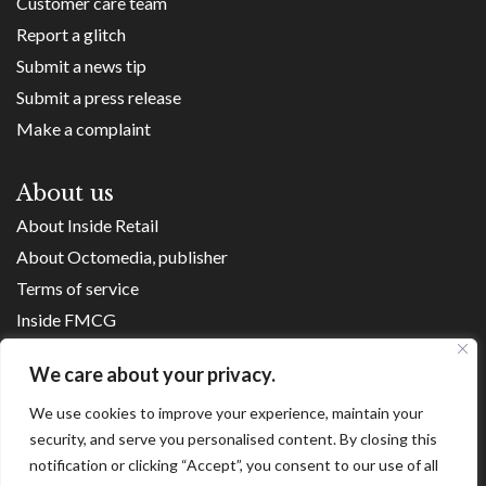
Customer care team
Report a glitch
Submit a news tip
Submit a press release
Make a complaint
About us
About Inside Retail
About Octomedia, publisher
Terms of service
Inside FMCG
Inside Small Business
We care about your privacy.
Franchise Executives
We use cookies to improve your experience, maintain your
Internet Retailing
security, and serve you personalised content. By closing this
Retail Transformers
notification or clicking “Accept”, you consent to our use of all
Shopping Centre News