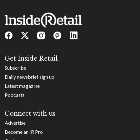
Get Inside Retail
Subscribe
Daily newsbrief sign up
Latest magazine
Podcasts
Connect with us
Advertise
Become an IR Pro