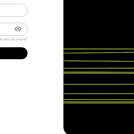
t your password?