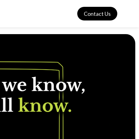
Contact Us