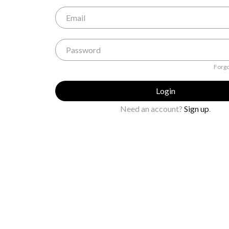
Forgo
Login
Need an account?
Sign up
.