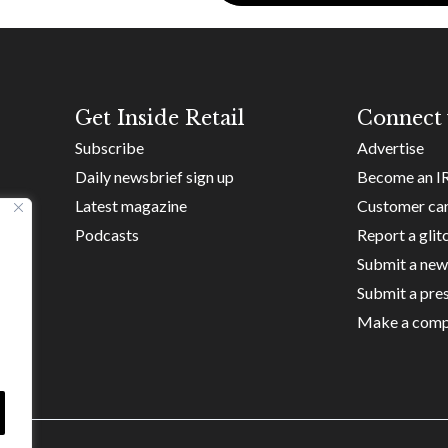
Get Inside Retail
Connect 
Subscribe
Advertise
Daily newsbrief sign up
Become an I
Latest magazine
Customer ca
Podcasts
Report a glit
Submit a new
Submit a pres
Make a comp