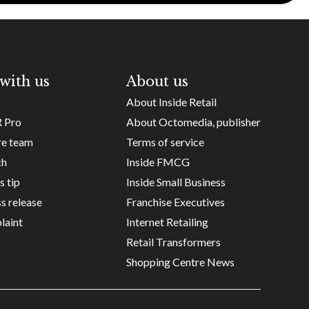
with us
About us
About Inside Retail
R Pro
About Octomedia, publisher
re team
Terms of service
ch
Inside FMCG
s tip
Inside Small Business
s release
Franchise Executives
laint
Internet Retailing
Retail Transformers
Shopping Centre News