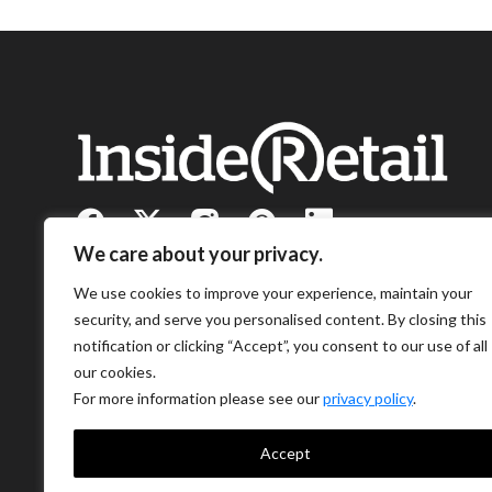
We care about your privacy.
We use cookies to improve your experience, maintain your
security, and serve you personalised content. By closing this
notification or clicking “Accept”, you consent to our use of all
our cookies.
For more information please see our
privacy policy
.
Accept