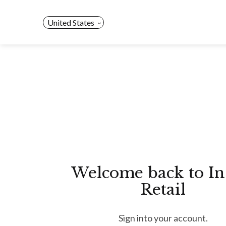
Skip
to
United States
content
Welcome back to In
Retail
Sign into your account.