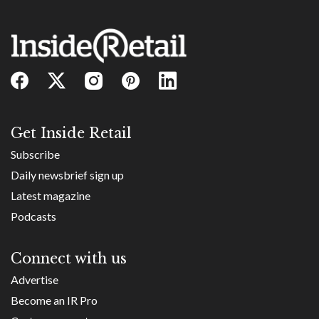
Get Inside Retail
Subscribe
Daily newsbrief sign up
Latest magazine
Podcasts
Connect with us
Advertise
Become an IR Pro