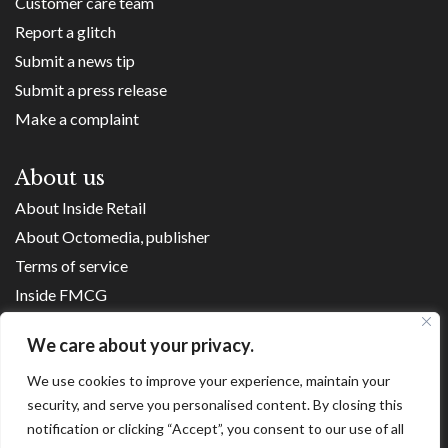
Customer care team
Report a glitch
Submit a news tip
Submit a press release
Make a complaint
About us
About Inside Retail
About Octomedia, publisher
Terms of service
Inside FMCG
Inside Small Business
We care about your privacy.
Franchise Executives
We use cookies to improve your experience, maintain your
Internet Retailing
security, and serve you personalised content. By closing this
Retail Transformers
notification or clicking “Accept”, you consent to our use of all
Shopping Centre News