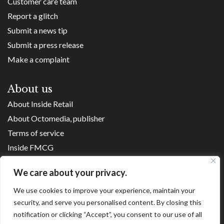
Customer care team
Report a glitch
Submit a news tip
Submit a press release
Make a complaint
About us
About Inside Retail
About Octomedia, publisher
Terms of service
Inside FMCG
Inside Small Business
We care about your privacy.
Franchise Executives
We use cookies to improve your experience, maintain your
Internet Retailing
security, and serve you personalised content. By closing this
Retail Transformers
notification or clicking “Accept”, you consent to our use of all
Shopping Centre News