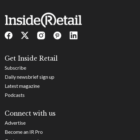
Get Inside Retail
Subscribe
Daily newsbrief sign up
Latest magazine
Podcasts
Connect with us
Advertise
Become an IR Pro