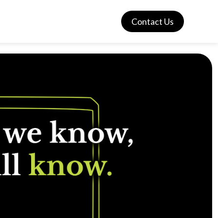
Contact Us