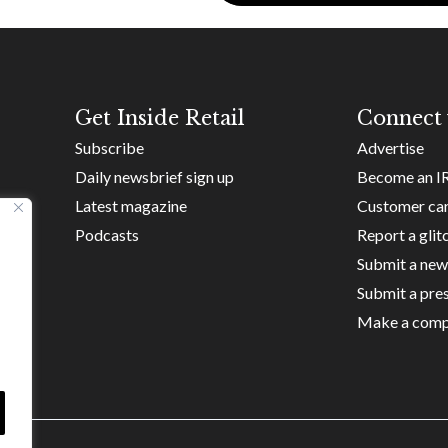
Get Inside Retail
Connect 
Subscribe
Advertise
Daily newsbrief sign up
Become an I
Latest magazine
Customer ca
Podcasts
Report a glit
Submit a new
Submit a pres
Make a comp