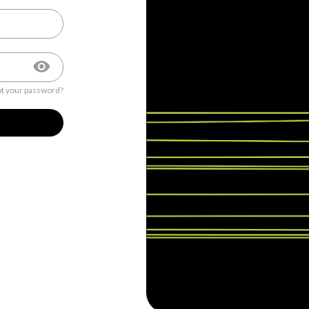
t your password?