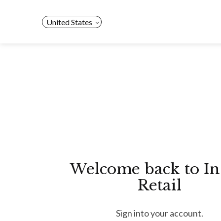
Skip
to
United States
content
Welcome back to In
Retail
Sign into your account.