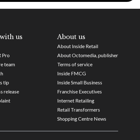
with us
About us
About Inside Retail
R Pro
About Octomedia, publisher
re team
Terms of service
ch
Inside FMCG
s tip
Inside Small Business
s release
Franchise Executives
laint
Internet Retailing
Retail Transformers
Shopping Centre News