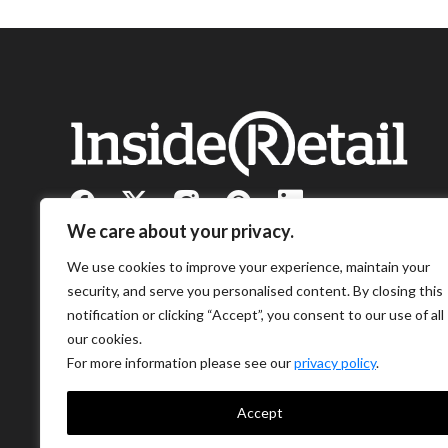
We care about your privacy.
We use cookies to improve your experience, maintain your
security, and serve you personalised content. By closing this
notification or clicking “Accept”, you consent to our use of all
our cookies.
For more information please see our
privacy policy
.
Accept