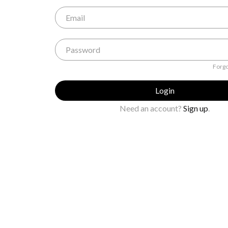
Forgo
Login
Need an account?
Sign up
.