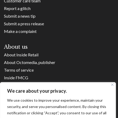
Customer care team
Report a glitch
Submit a news tip
Submit a press release
Make a complaint
About us
About Inside Retail
About Octomedia, publisher
Terms of service
Inside FMCG
Inside Small Business
We care about your privacy.
Franchise Executives
We use cookies to improve your experience, maintain your
Internet Retailing
security, and serve you personalised content. By closing this
Retail Transformers
notification or clicking “Accept”, you consent to our use of all
Shopping Centre News