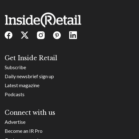
Get Inside Retail
Subscribe
Daily newsbrief sign up
Latest magazine
Podcasts
Connect with us
Advertise
Become an IR Pro