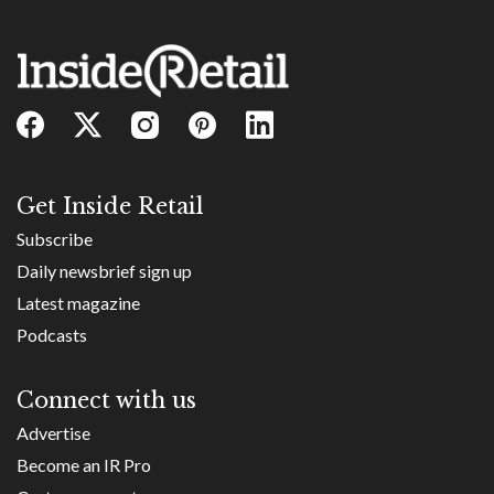
Get Inside Retail
Subscribe
Daily newsbrief sign up
Latest magazine
Podcasts
Connect with us
Advertise
Become an IR Pro