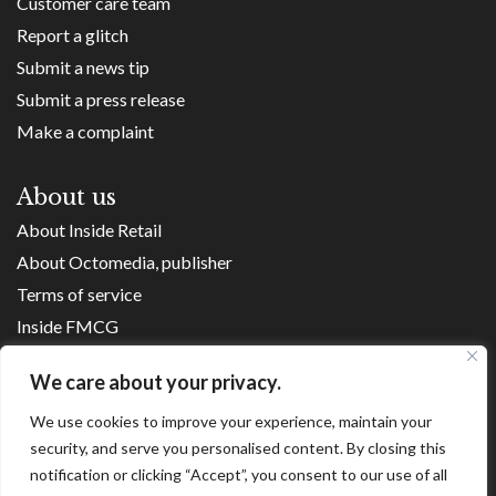
Customer care team
Report a glitch
Submit a news tip
Submit a press release
Make a complaint
About us
About Inside Retail
About Octomedia, publisher
Terms of service
Inside FMCG
Inside Small Business
We care about your privacy.
Franchise Executives
We use cookies to improve your experience, maintain your
Internet Retailing
security, and serve you personalised content. By closing this
Retail Transformers
notification or clicking “Accept”, you consent to our use of all
Shopping Centre News