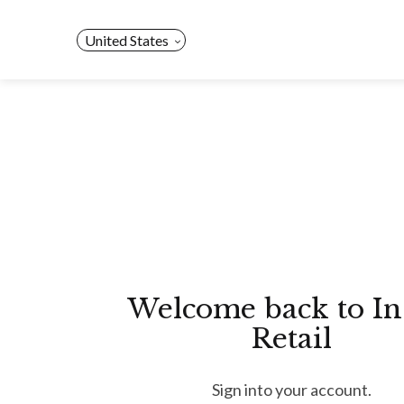
Skip
to
United States
content
Welcome back to In
Retail
Sign into your account.