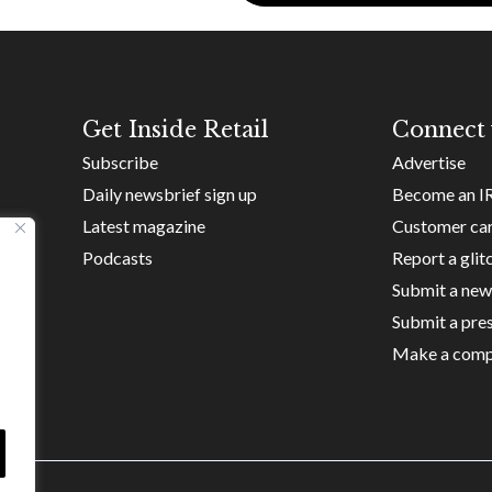
Get Inside Retail
Connect 
Subscribe
Advertise
Daily newsbrief sign up
Become an I
Latest magazine
Customer ca
Podcasts
Report a glit
Submit a new
Submit a pres
Make a comp