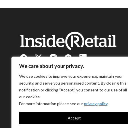
We care about your privacy.
We use cookies to improve your experience, maintain your
security, and serve you personalised content. By closing this
notification or clicking “Accept”, you consent to our use of all
our cookies.
For more information please see our
privacy policy
.
Accept