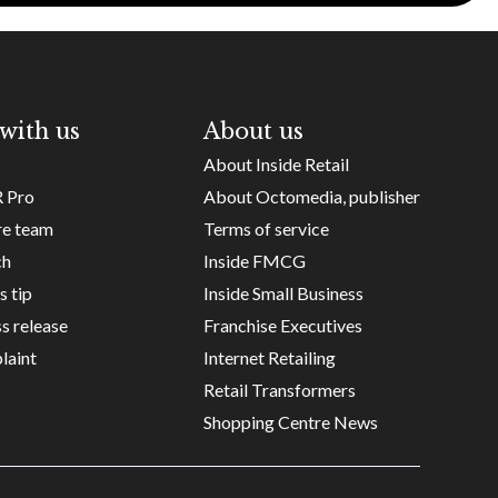
with us
About us
About Inside Retail
R Pro
About Octomedia, publisher
re team
Terms of service
ch
Inside FMCG
s tip
Inside Small Business
s release
Franchise Executives
laint
Internet Retailing
Retail Transformers
Shopping Centre News