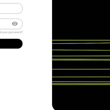
t your password?