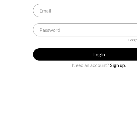
Forgo
Login
Need an account?
Sign up
.