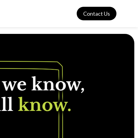
Contact Us