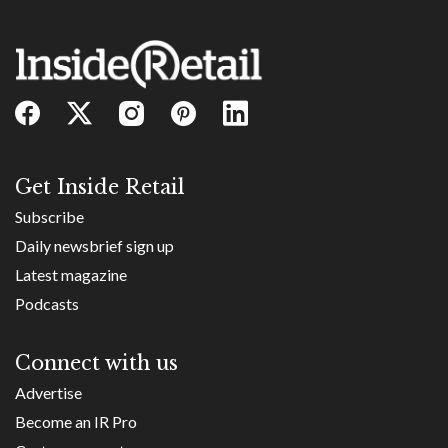
Get Inside Retail
Subscribe
Daily newsbrief sign up
Latest magazine
Podcasts
Connect with us
Advertise
Become an IR Pro