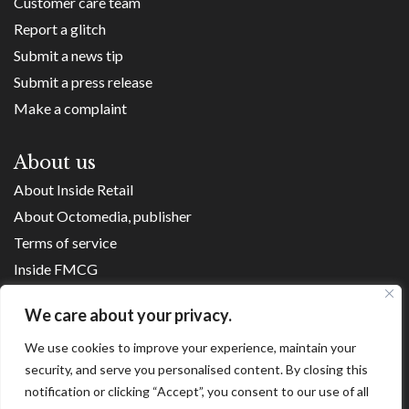
Customer care team
Report a glitch
Submit a news tip
Submit a press release
Make a complaint
About us
About Inside Retail
About Octomedia, publisher
Terms of service
Inside FMCG
Inside Small Business
We care about your privacy.
Franchise Executives
We use cookies to improve your experience, maintain your
Internet Retailing
security, and serve you personalised content. By closing this
Retail Transformers
notification or clicking “Accept”, you consent to our use of all
Shopping Centre News