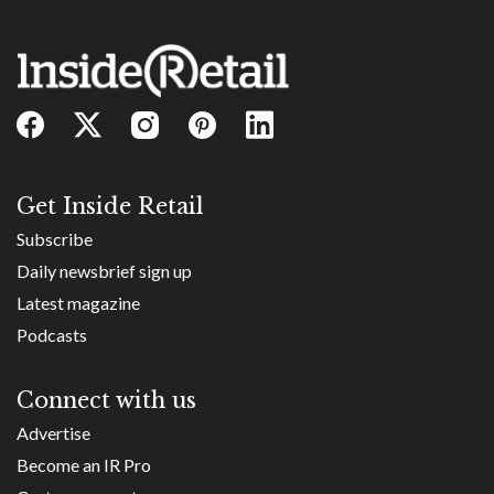
Get Inside Retail
Subscribe
Daily newsbrief sign up
Latest magazine
Podcasts
Connect with us
Advertise
Become an IR Pro