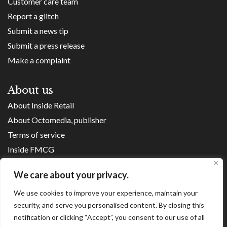
Customer care team
Report a glitch
Submit a news tip
Submit a press release
Make a complaint
About us
About Inside Retail
About Octomedia, publisher
Terms of service
Inside FMCG
Inside Small Business
We care about your privacy.
Franchise Executives
We use cookies to improve your experience, maintain your
Internet Retailing
security, and serve you personalised content. By closing this
Retail Transformers
notification or clicking “Accept”, you consent to our use of all
Shopping Centre News