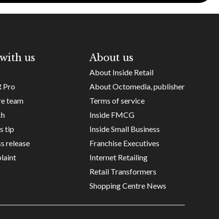
with us
About us
About Inside Retail
R Pro
About Octomedia, publisher
re team
Terms of service
ch
Inside FMCG
s tip
Inside Small Business
s release
Franchise Executives
laint
Internet Retailing
Retail Transformers
Shopping Centre News