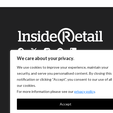
We care about your privacy.
We use cookies to improve your experience, maintain your
security, and serve you personalised content. By closing this
notification or clicking “Accept”, you consent to our use of all
our cookies.
For more information please see our
privacy policy
.
Accept