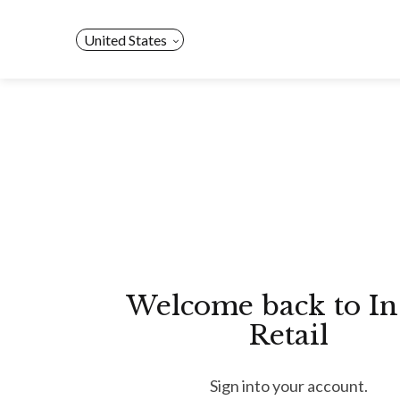
Skip
to
United States
content
Welcome back to In
Retail
Sign into your account.