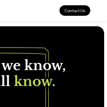
Contact Us