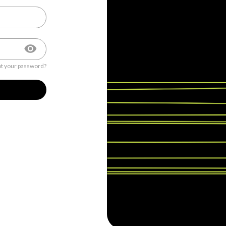
t your password?