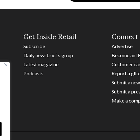
Get Inside Retail
Connect 
Subscribe
Advertise
Daily newsbrief sign up
Become an I
Latest magazine
Customer ca
Podcasts
Report a glit
Submit a new
Submit a pres
Make a comp