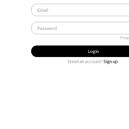
Forgo
Login
Need an account?
Sign up
.