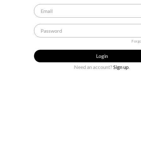
Forgo
Login
Need an account?
Sign up
.