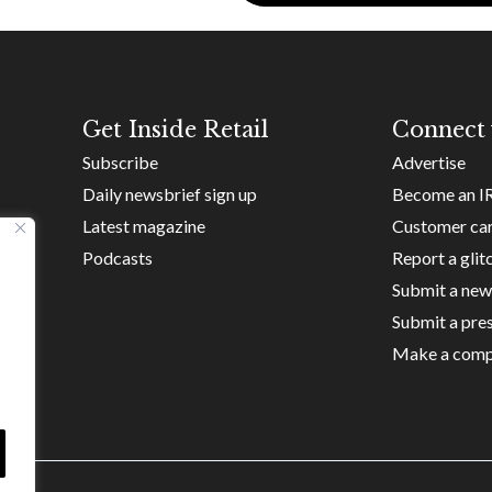
Get Inside Retail
Connect 
Subscribe
Advertise
Daily newsbrief sign up
Become an I
Latest magazine
Customer ca
Podcasts
Report a glit
Submit a new
Submit a pres
Make a comp