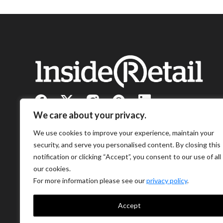
We care about your privacy.
We use cookies to improve your experience, maintain your
security, and serve you personalised content. By closing this
notification or clicking “Accept”, you consent to our use of all
our cookies.
For more information please see our
privacy policy
.
Accept