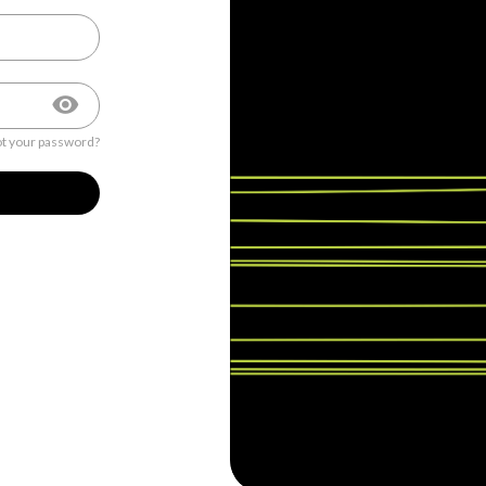
t your password?