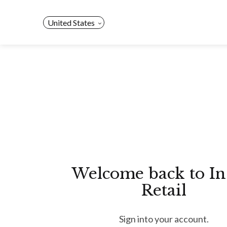
Skip
to
United States
content
Welcome back to In
Retail
Sign into your account.