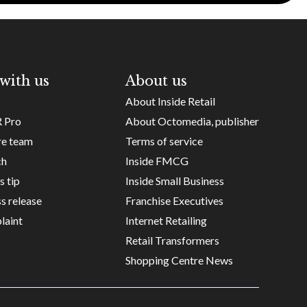
with us
About us
About Inside Retail
R Pro
About Octomedia, publisher
re team
Terms of service
ch
Inside FMCG
s tip
Inside Small Business
s release
Franchise Executives
laint
Internet Retailing
Retail Transformers
Shopping Centre News