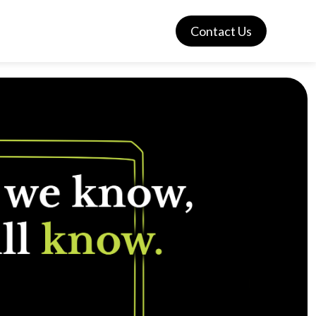
Contact Us