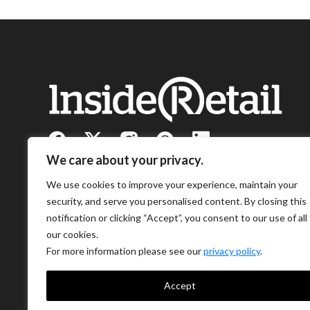
We care about your privacy.
We use cookies to improve your experience, maintain your
security, and serve you personalised content. By closing this
notification or clicking “Accept”, you consent to our use of all
our cookies.
For more information please see our
privacy policy
.
Accept