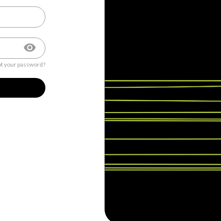
t your password?