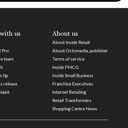
with us
About us
About Inside Retail
R Pro
About Octomedia, publisher
re team
Terms of service
ch
Inside FMCG
s tip
Inside Small Business
s release
Franchise Executives
laint
Internet Retailing
Retail Transformers
Shopping Centre News