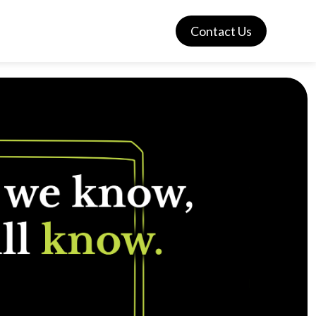
Contact Us