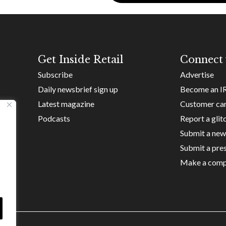
Get Inside Retail
Connect 
Subscribe
Advertise
Daily newsbrief sign up
Become an I
Latest magazine
Customer ca
Podcasts
Report a glit
Submit a new
Submit a pres
Make a comp