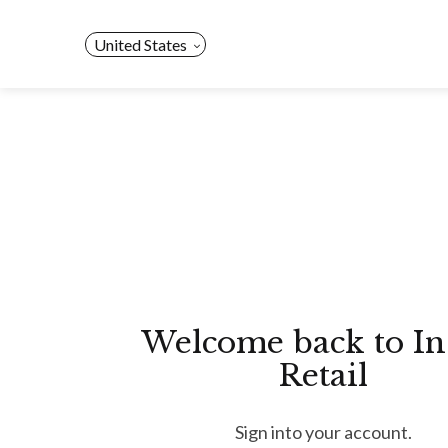
Skip
to
United States
content
Welcome back to In
Retail
Sign into your account.