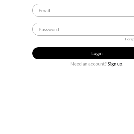
Forgo
Login
Need an account?
Sign up
.