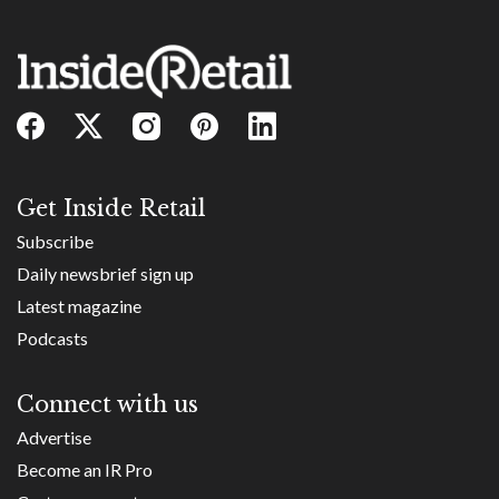
Get Inside Retail
Subscribe
Daily newsbrief sign up
Latest magazine
Podcasts
Connect with us
Advertise
Become an IR Pro