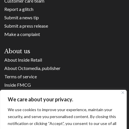
Customer care team
Report a glitch
Submit a news tip
Submit a press release
Make a complaint
About us
About Inside Retail
About Octomedia, publisher
Terms of service
Inside FMCG
Inside Small Business
We care about your privacy.
Franchise Executives
We use cookies to improve your experience, maintain your
Internet Retailing
security, and serve you personalised content. By closing this
Retail Transformers
notification or clicking “Accept”, you consent to our use of all
Shopping Centre News