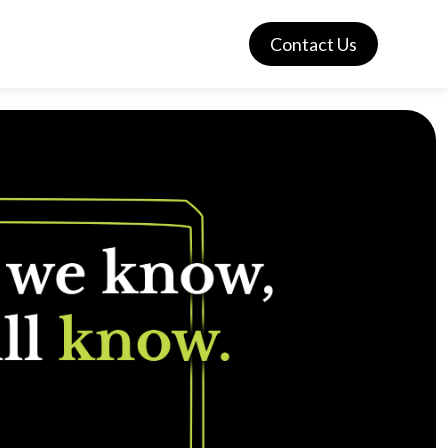
Contact Us