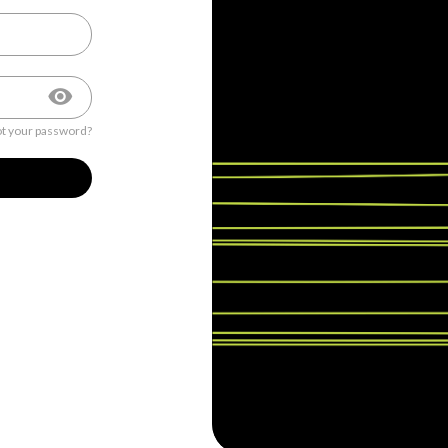
t your password?