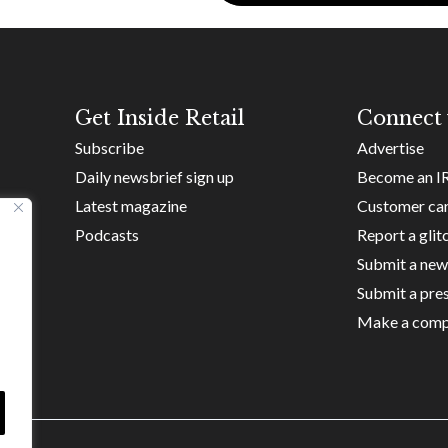
Get Inside Retail
Connect 
Subscribe
Advertise
Daily newsbrief sign up
Become an I
Latest magazine
Customer ca
Podcasts
Report a glit
Submit a new
Submit a pres
Make a comp