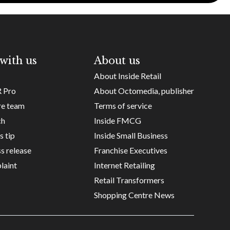
with us
About us
About Inside Retail
R Pro
About Octomedia, publisher
re team
Terms of service
ch
Inside FMCG
s tip
Inside Small Business
s release
Franchise Executives
laint
Internet Retailing
Retail Transformers
Shopping Centre News