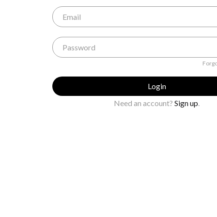
Forgo
Login
Need an account?
Sign up
.