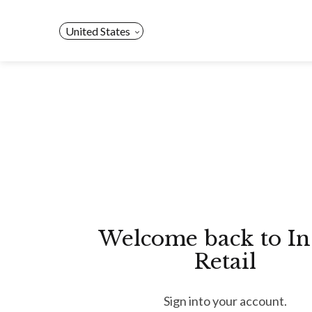
Skip
to
United States
content
Welcome back to In
Retail
Sign into your account.