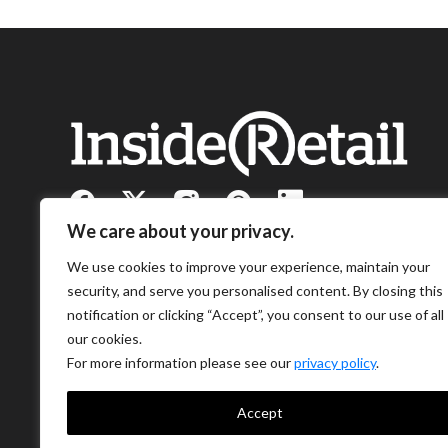
We care about your privacy.
We use cookies to improve your experience, maintain your
security, and serve you personalised content. By closing this
notification or clicking “Accept”, you consent to our use of all
our cookies.
For more information please see our
privacy policy
.
Accept