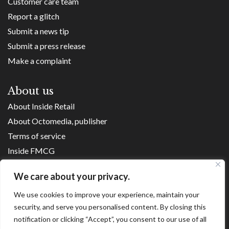
Customer care team
Report a glitch
Submit a news tip
Submit a press release
Make a complaint
About us
About Inside Retail
About Octomedia, publisher
Terms of service
Inside FMCG
Inside Small Business
We care about your privacy.
Franchise Executives
We use cookies to improve your experience, maintain your
Internet Retailing
security, and serve you personalised content. By closing this
Retail Transformers
notification or clicking “Accept”, you consent to our use of all
Shopping Centre News