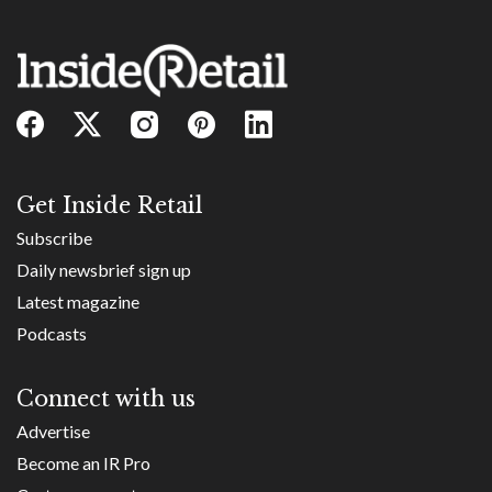
Get Inside Retail
Subscribe
Daily newsbrief sign up
Latest magazine
Podcasts
Connect with us
Advertise
Become an IR Pro