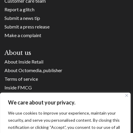
Customer care team
Report a glitch
Submit a news tip
Submit a press release
Make a complaint
About us
About Inside Retail
About Octomedia, publisher
Terms of service
Inside FMCG
Inside Small Business
We care about your privacy.
Franchise Executives
We use cookies to improve your experience, maintain your
Internet Retailing
security, and serve you personalised content. By closing this
Retail Transformers
notification or clicking “Accept”, you consent to our use of all
Shopping Centre News