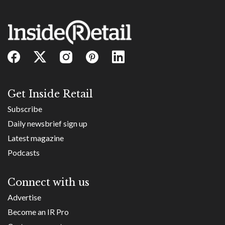
Get Inside Retail
Subscribe
Daily newsbrief sign up
Latest magazine
Podcasts
Connect with us
Advertise
Become an IR Pro