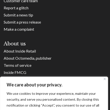
Customer care team
Report a glitch
Submit a news tip
Submit a press release
Make a complaint
About us
About Inside Retail
About Octomedia, publisher
Terms of service
Inside FMCG
Inside Small Business
We care about your privacy.
Franchise Executives
We use cookies to improve your experience, maintain your
Internet Retailing
security, and serve you personalised content. By closing this
Retail Transformers
notification or clicking “Accept”, you consent to our use of all
Shopping Centre News