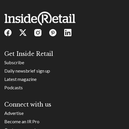
Get Inside Retail
Subscribe
Daily newsbrief sign up
Latest magazine
Podcasts
Connect with us
Advertise
Become an IR Pro