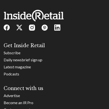
Get Inside Retail
Subscribe
Daily newsbrief sign up
Latest magazine
Podcasts
Connect with us
Advertise
Become an IR Pro