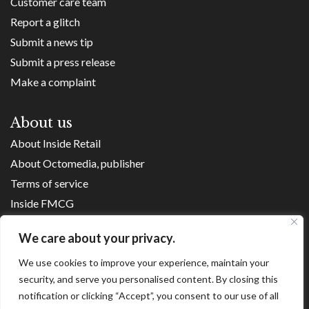
Customer care team
Report a glitch
Submit a news tip
Submit a press release
Make a complaint
About us
About Inside Retail
About Octomedia, publisher
Terms of service
Inside FMCG
Inside Small Business
We care about your privacy.
Franchise Executives
We use cookies to improve your experience, maintain your
Internet Retailing
security, and serve you personalised content. By closing this
Retail Transformers
notification or clicking “Accept”, you consent to our use of all
Shopping Centre News