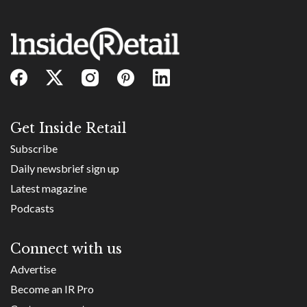
Get Inside Retail
Subscribe
Daily newsbrief sign up
Latest magazine
Podcasts
Connect with us
Advertise
Become an IR Pro