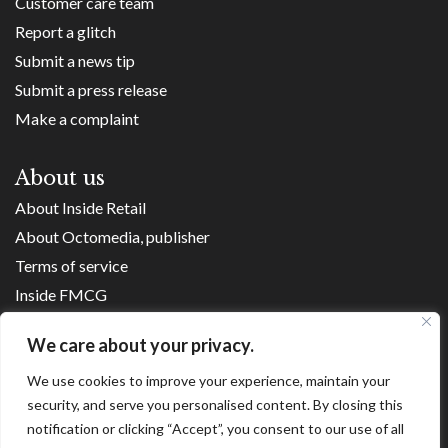
Customer care team
Report a glitch
Submit a news tip
Submit a press release
Make a complaint
About us
About Inside Retail
About Octomedia, publisher
Terms of service
Inside FMCG
Inside Small Business
We care about your privacy.
Franchise Executives
We use cookies to improve your experience, maintain your
Internet Retailing
security, and serve you personalised content. By closing this
Retail Transformers
notification or clicking “Accept”, you consent to our use of all
Shopping Centre News