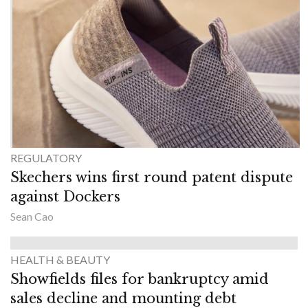
REGULATORY
Skechers wins first round patent dispute
against Dockers
Sean Cao
HEALTH & BEAUTY
Showfields files for bankruptcy amid
sales decline and mounting debt