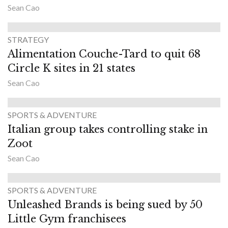
Sean Cao
STRATEGY
Alimentation Couche-Tard to quit 68
Circle K sites in 21 states
Sean Cao
SPORTS & ADVENTURE
Italian group takes controlling stake in
Zoot
Sean Cao
SPORTS & ADVENTURE
Unleashed Brands is being sued by 50
Little Gym franchisees