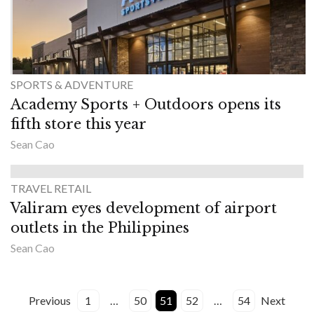
SPORTS & ADVENTURE
Academy Sports + Outdoors opens its
fifth store this year
Sean Cao
TRAVEL RETAIL
Valiram eyes development of airport
outlets in the Philippines
Sean Cao
Previous
1
…
50
51
52
…
54
Next