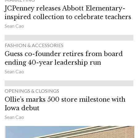
JCPenney releases Abbott Elementary-
inspired collection to celebrate teachers
Sean Cao
FASHION & ACCESSORIES
Guess co-founder retires from board
ending 40-year leadership run
Sean Cao
OPENINGS & CLOSINGS
Ollie’s marks 500 store milestone with
Iowa debut
Sean Cao