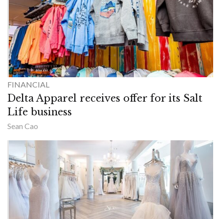
FINANCIAL
Delta Apparel receives offer for its Salt
Life business
Sean Cao