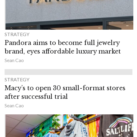
STRATEGY
Pandora aims to become full jewelry
brand, eyes affordable luxury market
Sean Cao
STRATEGY
Macy’s to open 30 small-format stores
after successful trial
Sean Cao