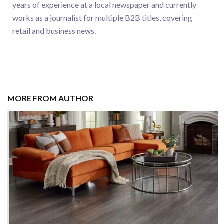
years of experience at a local newspaper and currently
works as a journalist for multiple B2B titles, covering
retail and business news.
MORE FROM AUTHOR