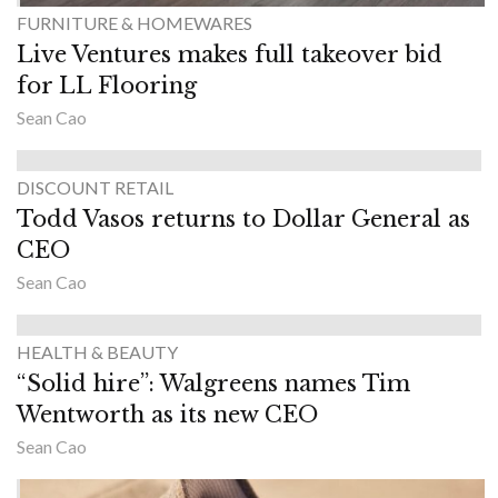
FURNITURE & HOMEWARES
Live Ventures makes full takeover bid
for LL Flooring
Sean Cao
DISCOUNT RETAIL
Todd Vasos returns to Dollar General as
CEO
Sean Cao
HEALTH & BEAUTY
“Solid hire”: Walgreens names Tim
Wentworth as its new CEO
Sean Cao