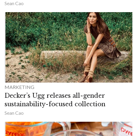
Sean Cao
MARKETING
Decker’s Ugg releases all-gender
sustainability-focused collection
Sean Cao