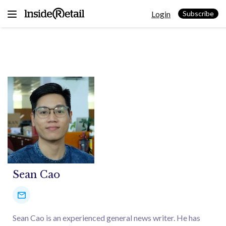
Skip
Login
to
Subscribe
content
Sean Cao
Sean Cao is an experienced general news writer. He has