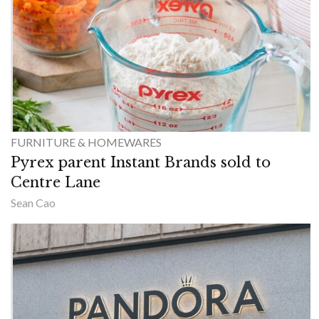
FURNITURE & HOMEWARES
Pyrex parent Instant Brands sold to
Centre Lane
Sean Cao