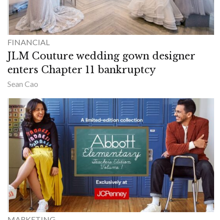
FINANCIAL
JLM Couture wedding gown designer
enters Chapter 11 bankruptcy
Sean Cao
MARKETING