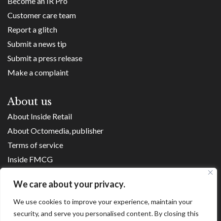
Become an IR Pro
Customer care team
Report a glitch
Submit a news tip
Submit a press release
Make a complaint
About us
About Inside Retail
About Octomedia, publisher
Terms of service
Inside FMCG
Inside Small Business
We care about your privacy.
Franchise Executives
We use cookies to improve your experience, maintain your
Internet Retailing
security, and serve you personalised content. By closing this
Retail Transformers