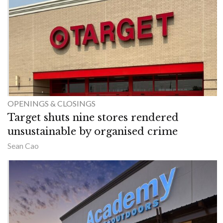
OPENINGS & CLOSINGS
Target shuts nine stores rendered
unsustainable by organised crime
Sean Cao