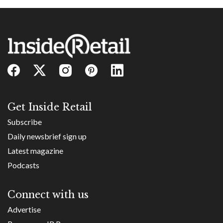
Get Inside Retail
Subscribe
Daily newsbrief sign up
Latest magazine
Podcasts
Connect with us
Advertise